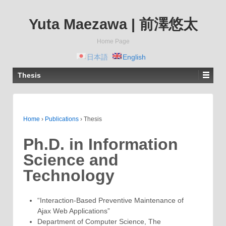
Yuta Maezawa | 前澤悠太
Home Page
日本語
English
Thesis
Home
›
Publications
›
Thesis
Ph.D. in Information
Science and
Technology
“Interaction-Based Preventive Maintenance of
Ajax Web Applications”
Department of Computer Science, The