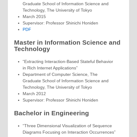
Graduate School of Information Science and
Technology, The University of Tokyo
March 2015
Supervisor: Professor Shinichi Honiden
PDF
Master in Information Science and
Technology
“Extracting Interaction-Based Stateful Behavior
in Rich Internet Applications”
Department of Computer Science, The
Graduate School of Information Science and
Technology, The University of Tokyo
March 2012
Supervisor: Professor Shinichi Honiden
Bachelor in Engineering
“Three Dimensional Visualization of Sequence
Diagrams Focusing on Interaction Occurrences”