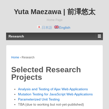
Yuta Maezawa | 前澤悠太
Home Page
日本語
English
Research
Home
›
Research
Selected Research
Projects
Analysis and Testing of Ajax Web Applications
Mutation Testing for JavaScript Web Applications
Parameterized Unit Testing
TBA (due to working but not-yet-published)